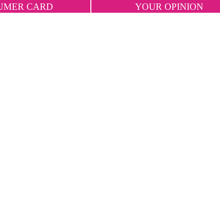
UMER CARD
YOUR OPINION